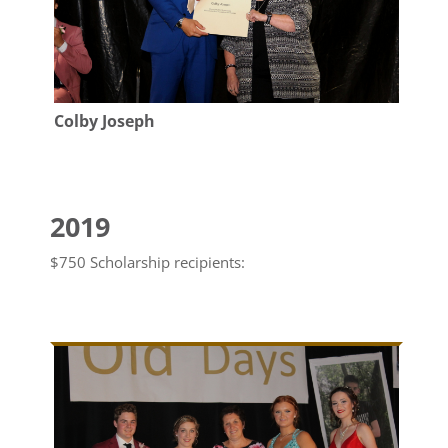
Colby Joseph
2019
$750 Scholarship recipients: