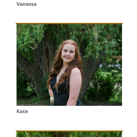
Vanessa
Kate