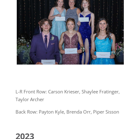
L-R Front Row: Carson Krieser, Shaylee Fratinger,
Taylor Archer
Back Row: Payton Kyle, Brenda Orr, Piper Sisson
2023