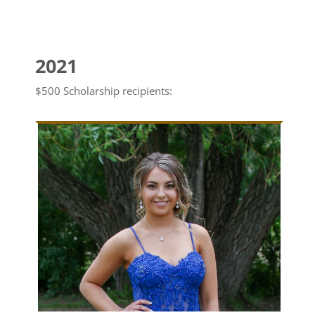
2021
$500 Scholarship recipients: