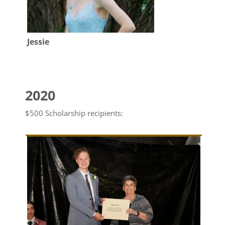
Jessie
2020
$500 Scholarship recipients: