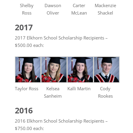
Shelby
Dawson
Carter
Mackenzie
Ross
Oliver
McLean
Shackel
2017
2017 Elkhorn School Scholarship Recipients –
$500.00 each:
Taylor Ross
Kelsea
Kalli Martin
Cody
Sanheim
Rookes
2016
2016 Elkhorn School Scholarship Recipients –
$750.00 each: