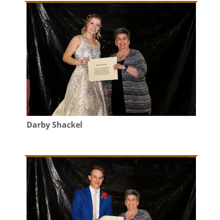
Darby Shackel