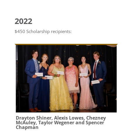
2022
$450 Scholarship recipients:
Drayton Shiner, Alexis Lowes, Chezney
McAuley, Taylor Wegener and Spencer
Chapman