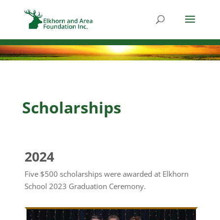
Scholarships
2024
Five $500 scholarships were awarded at Elkhorn
School 2023 Graduation Ceremony.