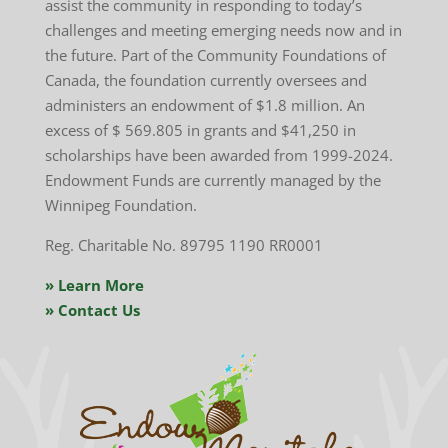
assist the community in responding to today’s
challenges and meeting emerging needs now and in
the future. Part of the Community Foundations of
Canada, the foundation currently oversees and
administers an endowment of $1.8 million. An
excess of
$ 569.805
in grants and $
41,250
in
scholarships have been awarded from 1999-2024.
Endowment Funds are currently managed by the
Winnipeg Foundation.
Reg. Charitable No. 89795 1190 RR0001
» Learn More
» Contact Us