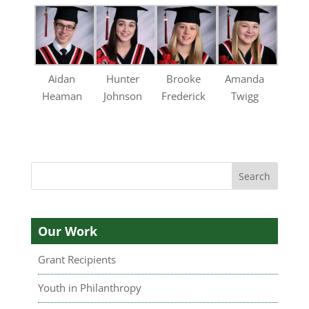
Aidan
Hunter
Brooke
Amanda
Heaman
Johnson
Frederick
Twigg
Our Work
Grant Recipients
Youth in Philanthropy