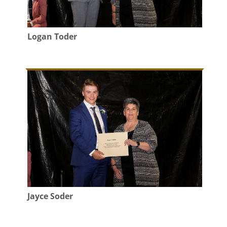
Logan Toder
Jayce Soder