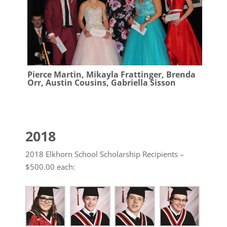
Pierce Martin, Mikayla Frattinger, Brenda
Orr, Austin Cousins, Gabriella Sisson
2018
2018 Elkhorn School Scholarship Recipients –
$500.00 each: