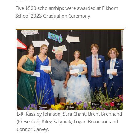
Five $500 scholarships were awarded at Elkhorn
School 2023 Graduation Ceremony.
L-R: Kassidy Johnson, Sara Chant, Brent Brennand
(Presenter), Kiley Kalyniak, Logan Brennand and
Connor Carvey.