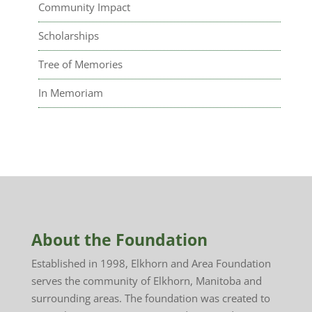
Community Impact
Scholarships
Tree of Memories
In Memoriam
About the Foundation
Established in 1998, Elkhorn and Area Foundation
serves the community of Elkhorn, Manitoba and
surrounding areas. The foundation was created to