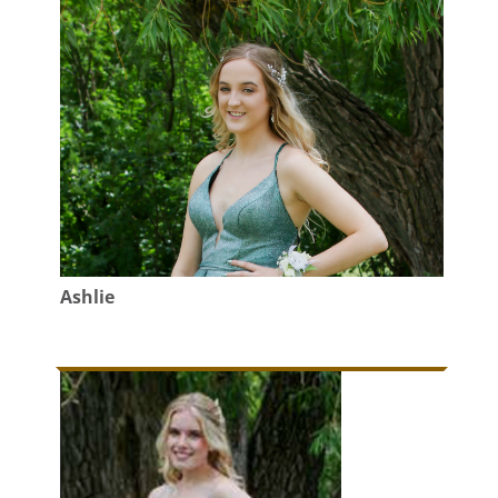
Ashlie